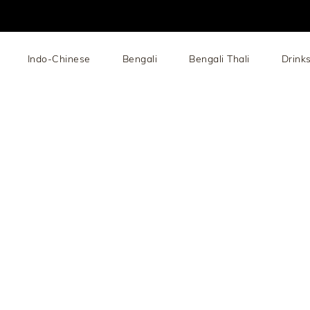
Indo-Chinese
Bengali
Bengali Thali
Drink
add: