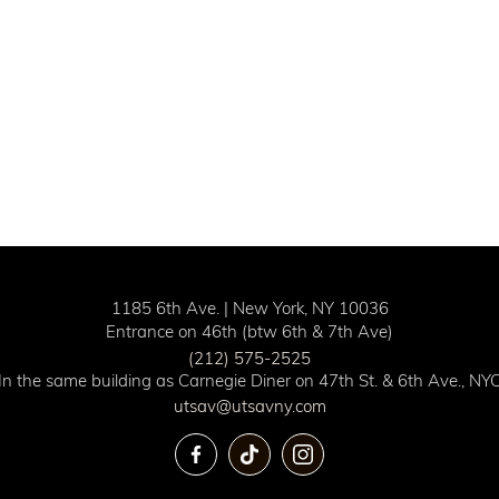
1185 6th Ave. | New York, NY 10036
Entrance on 46th (btw 6th & 7th Ave)
(212) 575-2525
In the same building as Carnegie Diner on 47th St. & 6th Ave., NY
utsav@utsavny.com