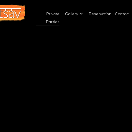
Private
Gallery
Reservations
Contact
Parties