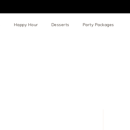
s
Happy Hour
Desserts
Party Packages