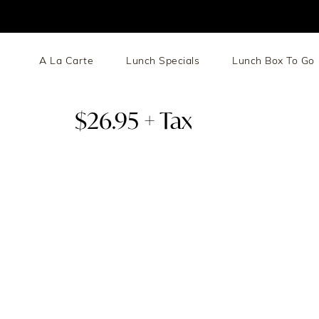
A La Carte
Lunch Specials
Lunch Box To Go
$26.95 + Tax
Choice Of Chicken / Lamb / Shrimp