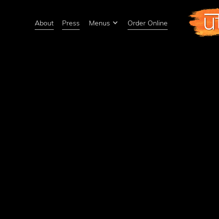
About
Press
Menus
Order Online